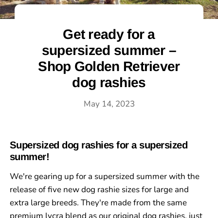
Get ready for a
supersized summer –
Shop Golden Retriever
dog rashies
May 14, 2023
Supersized dog rashies for a supersized
summer!
We're gearing up for a supersized summer with the
release of five new dog rashie sizes for large and
extra large breeds. They're made from the same
premium lycra blend as our original dog rashies, just