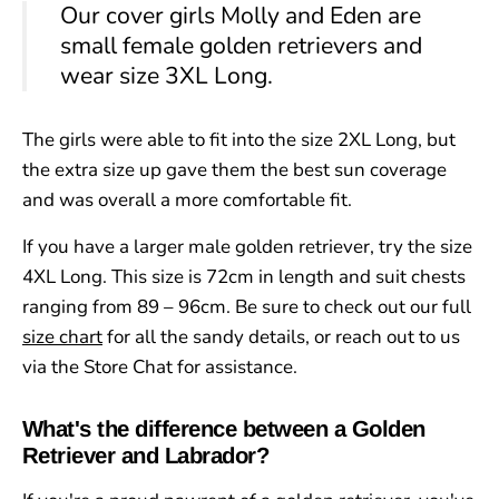
Our cover girls Molly and Eden are
small female golden retrievers and
wear size 3XL Long.
The girls were able to fit into the size 2XL Long, but
the extra size up gave them the best sun coverage
and was overall a more comfortable fit.
If you have a larger male golden retriever, try the size
4XL Long. This size is 72cm in length and suit chests
ranging from 89 – 96cm. Be sure to check out our full
size chart
for all the sandy details, or reach out to us
via the Store Chat for assistance.
What's the difference between a Golden
Retriever and Labrador?