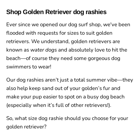
Shop Golden Retriever dog rashies
Ever since we opened our dog surf shop, we've been
flooded with requests for sizes to suit golden
retrievers. We understand, golden retrievers are
known as
water dogs
and absolutely love to hit the
beach
—
of course they need some gorgeous dog
swimmers to wear!
Our dog rashies aren’t just a total summer vibe—they
also help keep sand out of your golden’s fur and
make your pup easier to spot on a busy dog beach
(especially when it’s full of other retrievers!).
So, what size dog rashie should you choose for your
golden retriever?