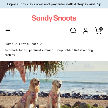
Skip
Enjoy sunny days now and pay later with Afterpay and Zip
Currency
to
Australia (AUD $)
content
Search
Search
Search
Search
0
our
our
store
store
Home
Life's a Beach
Get ready for a supersized summer – Shop Golden Retriever dog
rashies