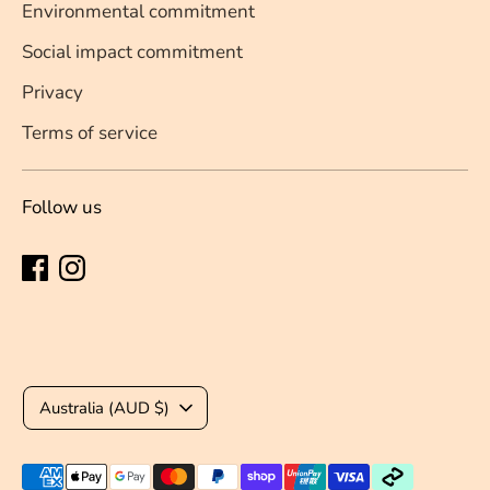
Environmental commitment
Social impact commitment
Privacy
Terms of service
Follow us
Currency
Australia (AUD $)
Payment