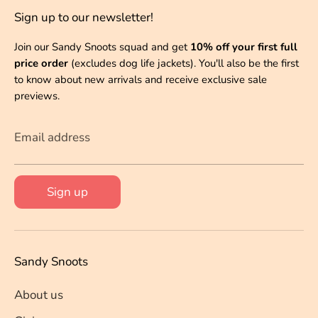
Sign up to our newsletter!
Join our Sandy Snoots squad and get
10% off your first full
price order
(excludes dog life jackets). You'll also be the first
to know about new arrivals and receive exclusive sale
previews.
Email address
Sign up
Sandy Snoots
About us