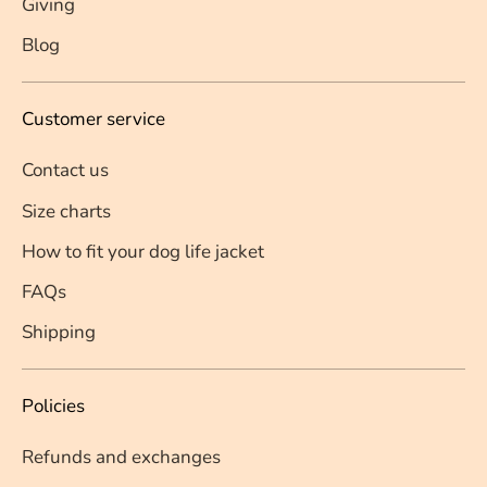
Giving
Blog
Customer service
Contact us
Size charts
How to fit your dog life jacket
FAQs
Shipping
Policies
Refunds and exchanges