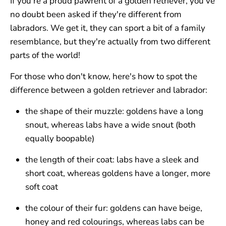
If you're a proud pawrent of a golden retriever, you've
no doubt been asked if they're different from
labradors. We get it, they can sport a bit of a family
resemblance, but they're actually from two different
parts of the world!
For those who don't know, here's how to spot the
difference between a golden retriever and labrador:
the shape of their muzzle: goldens have a long
snout, whereas labs have a wide snout (both
equally boopable)
the length of their coat: labs have a sleek and
short coat, whereas goldens have a longer, more
soft coat
the colour of their fur: goldens can have beige,
honey and red colourings, whereas labs can be