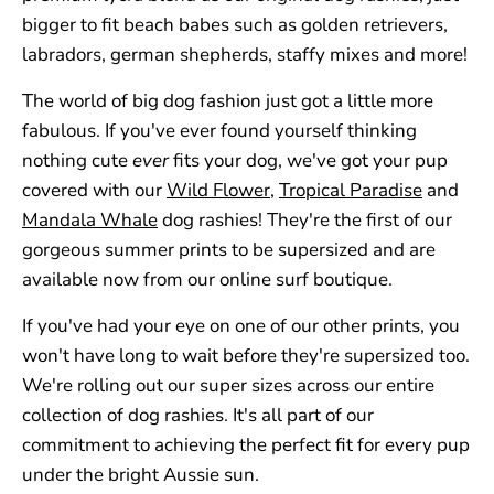
bigger to fit beach babes such as golden retrievers,
labradors, german shepherds, staffy mixes and more!
The world of big dog fashion just got a little more
fabulous.
If you've ever found yourself thinking
nothing cute
ever
fits your dog, we've got your pup
covered with our
Wild Flower
,
Tropical Paradise
and
Mandala Whale
dog rashies! They're the first of our
gorgeous summer prints to be supersized and are
available now from our online surf boutique.
If you've had your eye on one of our other prints, you
won't have long to wait before they're supersized too.
We're rolling out our super sizes across our entire
collection of dog rashies. It's all part of our
commitment to achieving the perfect fit for every pup
under the bright Aussie sun.