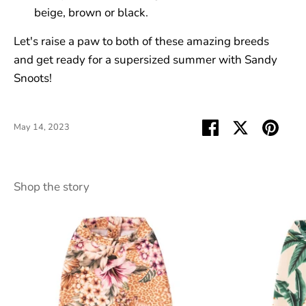
beige, brown or black.
Let's raise a paw to both of these amazing breeds
and get ready for a supersized summer with Sandy
Snoots!
Share
Share
Pin
May 14, 2023
on
on
it
Facebook
Twitter
Shop the story