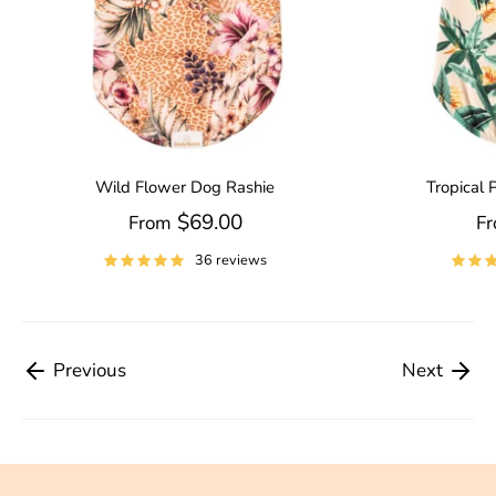
Wild Flower Dog Rashie
Tropical 
$69.00
From
F
36 reviews
Previous
Next